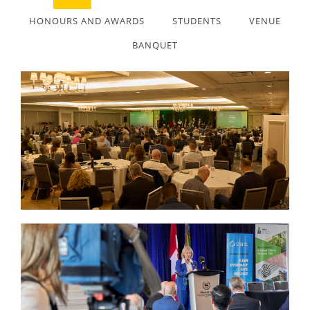
HONOURS AND AWARDS
STUDENTS
VENUE
BANQUET