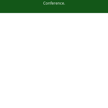
Conference.