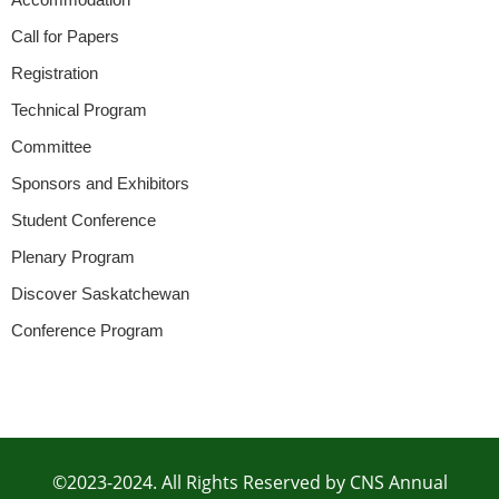
Call for Papers
Registration
Technical Program
Committee
Sponsors and Exhibitors
Student Conference
Plenary Program
Discover Saskatchewan
Conference Program
©2023-2024. All Rights Reserved by CNS Annual