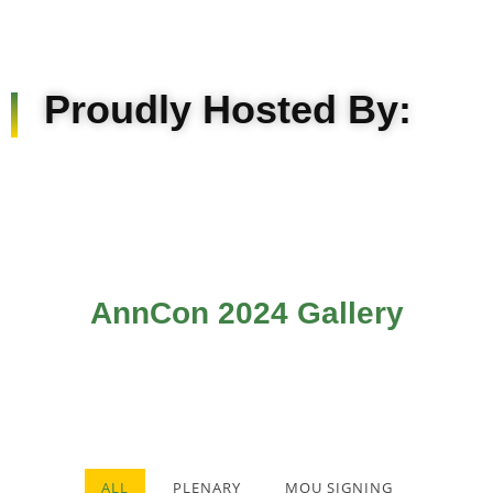
Proudly Hosted By:
AnnCon 2024 Gallery
ALL
PLENARY
MOU SIGNING