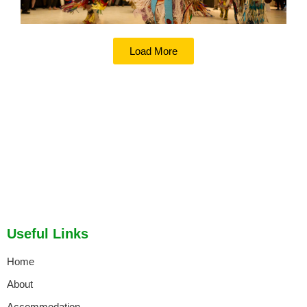
Load More
Useful Links
Home
About
Accommodation